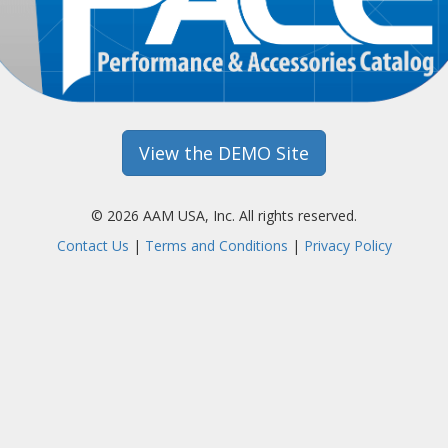
View the DEMO Site
© 2026 AAM USA, Inc. All rights reserved.
Contact Us
|
Terms and Conditions
|
Privacy Policy